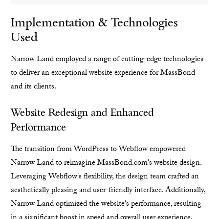
Implementation & Technologies
Used
Narrow Land employed a range of cutting-edge technologies
to deliver an exceptional website experience for MassBond
and its clients.
Website Redesign and Enhanced
Performance
The transition from WordPress to Webflow empowered
Narrow Land to reimagine MassBond.com's website design.
Leveraging Webflow's flexibility, the design team crafted an
aesthetically pleasing and user-friendly interface. Additionally,
Narrow Land optimized the website's performance, resulting
in a significant boost in speed and overall user experience.