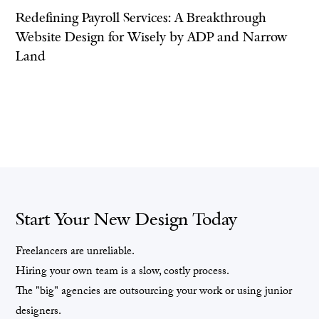
Redefining Payroll Services: A Breakthrough
Website Design for Wisely by ADP and Narrow
Land
Start Your New Design Today
Freelancers are unreliable.
Hiring your own team is a slow, costly process.
The "big" agencies are outsourcing your work or using junior
designers.