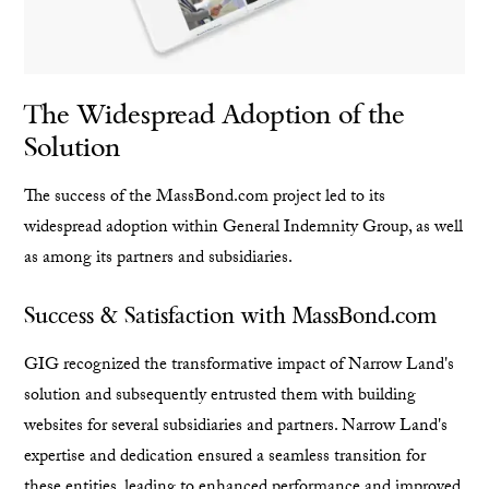
The Widespread Adoption of the
Solution
The success of the MassBond.com project led to its
widespread adoption within General Indemnity Group, as well
as among its partners and subsidiaries.
Success & Satisfaction with MassBond.com
GIG recognized the transformative impact of Narrow Land's
solution and subsequently entrusted them with building
websites for several subsidiaries and partners. Narrow Land's
expertise and dedication ensured a seamless transition for
these entities, leading to enhanced performance and improved