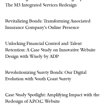
The M3 Integrated Services Redesign
Revitalizing Bonds: Transforming Associated
Insurance Company's Online Presence
Unlocking Financial Control and Talent
Retention: A Case Study on Innovative Website
Design with Wisely by ADP
Revolutionizing Surety Bonds: Our Digital
Evolution with South Coast Surety
Case Study Spotlight: Amplifying Impact with the
Redesign of A.P.O.C. Website