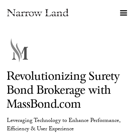
Revolutionizing Surety
Bond Brokerage with
MassBond.com
Leveraging Technology to Enhance Performance,
Efficiency & User Experience