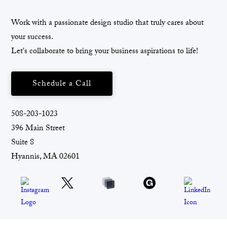
Work with a passionate design studio that truly cares about
your success.
Let's collaborate to bring your business aspirations to life!
Schedule a Call
508-203-1023
396 Main Street
Suite 8
Hyannis, MA 02601