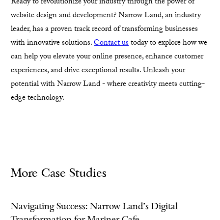
Ready to revolutionize your industry through the power of
website design and development? Narrow Land, an industry
leader, has a proven track record of transforming businesses
with innovative solutions.
Contact us
today to explore how we
can help you elevate your online presence, enhance customer
experiences, and drive exceptional results. Unleash your
potential with Narrow Land - where creativity meets cutting-
edge technology.
More Case Studies
Navigating Success: Narrow Land's Digital