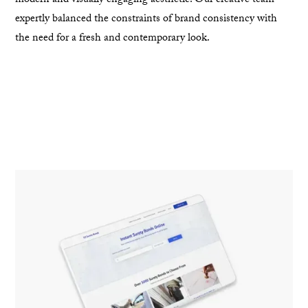
modern and visually engaging aesthetic. Our creative team
expertly balanced the constraints of brand consistency with
the need for a fresh and contemporary look.