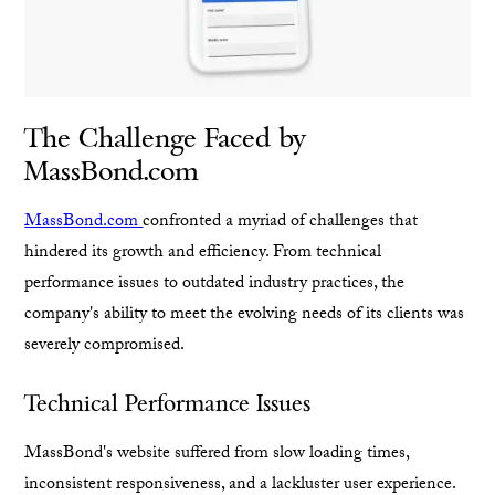
The Challenge Faced by
MassBond.com
MassBond.com
confronted a myriad of challenges that
hindered its growth and efficiency. From technical
performance issues to outdated industry practices, the
company's ability to meet the evolving needs of its clients was
severely compromised.
Technical Performance Issues
MassBond's website suffered from slow loading times,
inconsistent responsiveness, and a lackluster user experience.