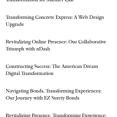
Transformation for Mariner Cafe
Transforming Concrete Express: A Web Design
Upgrade
Revitalizing Online Presence: Our Collaborative
Triumph with nDash
Constructing Success: The American Dream
Digital Transformation
Navigating Bonds, Transforming Experiences:
Our Journey with EZ Surety Bonds
Revitalizing Presence, Transforming Experience: