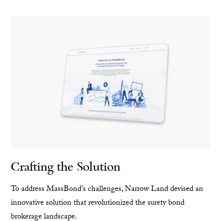
Crafting the Solution
To address MassBond's challenges, Narrow Land devised an
innovative solution that revolutionized the surety bond
brokerage landscape.