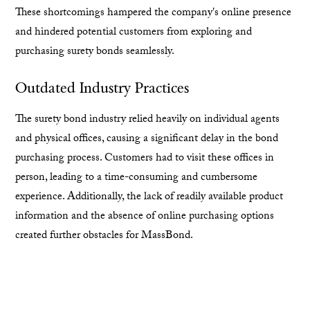
These shortcomings hampered the company's online presence
and hindered potential customers from exploring and
purchasing surety bonds seamlessly.
Outdated Industry Practices
The surety bond industry relied heavily on individual agents
and physical offices, causing a significant delay in the bond
purchasing process. Customers had to visit these offices in
person, leading to a time-consuming and cumbersome
experience. Additionally, the lack of readily available product
information and the absence of online purchasing options
created further obstacles for MassBond.