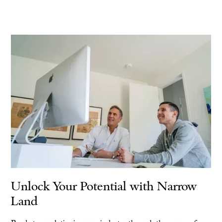
Unlock Your Potential with Narrow
Land