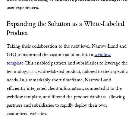
user experiences.
Expanding the Solution as a White-Labeled
Product
Taking their collaboration to the next level, Narrow Land and
GIG transformed the custom solution into a
webflow
template
. This enabled partners and subsidiaries to leverage the
technology as a white-labeled product, tailored to their specific
needs. In a remarkably short timeframe, Narrow Land
efficiently integrated client information, connected it to the
webflow template, and filtered the product database, allowing
partners and subsidiaries to rapidly deploy their own
customized websites.