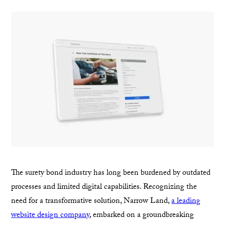
The surety bond industry has long been burdened by outdated
processes and limited digital capabilities. Recognizing the
need for a transformative solution, Narrow Land,
a leading
website design company
, embarked on a groundbreaking