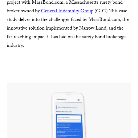
project with MassBond.com, a Massachusetts surety bond
broker owned by
General Indemnity Group
(GIG). This case
study delves into the challenges faced by MassBond.com, the
innovative solution implemented by Narrow Land, and the
far-reaching impact it has had on the surety bond brokerage
industry.