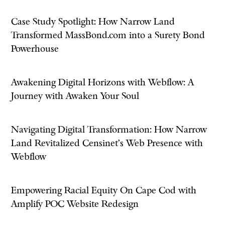
Case Study Spotlight: How Narrow Land
Transformed MassBond.com into a Surety Bond
Powerhouse
Awakening Digital Horizons with Webflow: A
Journey with Awaken Your Soul
Navigating Digital Transformation: How Narrow
Land Revitalized Censinet’s Web Presence with
Webflow
Empowering Racial Equity On Cape Cod with
Amplify POC Website Redesign