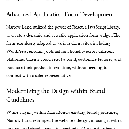
Advanced Application Form Development
Narrow Land utilized the power of React, a JavaScript library,
to create a dynamic and versatile application form widget. The
form seamlessly adapted to various client sites, including
WordPress, ensuring optimal functionality across different
platforms. Clients could select a bond, customize features, and
purchase their product in real time, without needing to
connect with a sales representative.
Modernizing the Design within Brand
Guidelines
While staying within MassBond’s existing brand guidelines,
Narrow Land revamped the website's design, infusing it with a