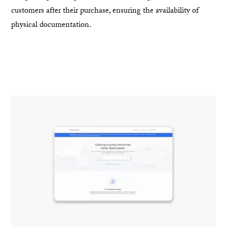
customers after their purchase, ensuring the availability of
physical documentation.