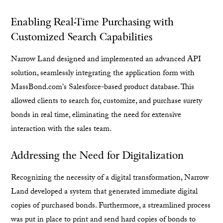
Enabling Real-Time Purchasing with
Customized Search Capabilities
Narrow Land designed and implemented an advanced API
solution, seamlessly integrating the application form with
MassBond.com's Salesforce-based product database. This
allowed clients to search for, customize, and purchase surety
bonds in real time, eliminating the need for extensive
interaction with the sales team.
Addressing the Need for Digitalization
Recognizing the necessity of a digital transformation, Narrow
Land developed a system that generated immediate digital
copies of purchased bonds. Furthermore, a streamlined process
was put in place to print and send hard copies of bonds to